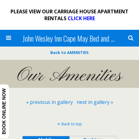
PLEASE VIEW OUR CARRIAGE HOUSE APARTMENT
RENTALS
CLICK HERE
John Wesley Inn Cape May Bed and Breakfast
Back to AMENITIES
BOOK ONLINE NOW
« previous in gallery
next in gallery »
Back to top