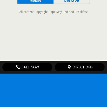
Mobile
Desktop
All content Copyright Cape May Bed and Breakfast
CALL NOW
DIRECTIONS