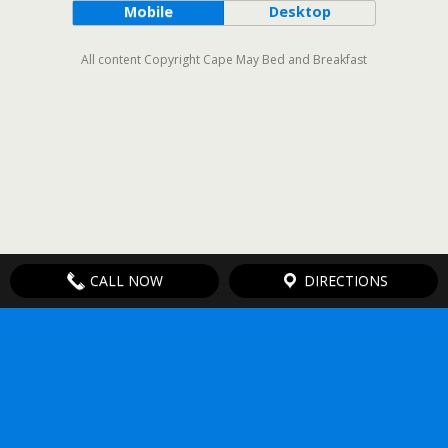
Mobile
Desktop
All content Copyright Cape May Bed and Breakfast
CALL NOW
DIRECTIONS