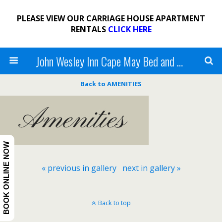
PLEASE VIEW OUR CARRIAGE HOUSE APARTMENT
RENTALS
CLICK HERE
John Wesley Inn Cape May Bed and Breakfast
Back to AMENITIES
BOOK ONLINE NOW
« previous in gallery
next in gallery »
Back to top