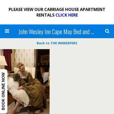
PLEASE VIEW OUR CARRIAGE HOUSE APARTMENT
RENTALS
CLICK HERE
John Wesley Inn Cape May Bed and Breakfast
Back to THE INNKEEPERS
BOOK ONLINE NOW