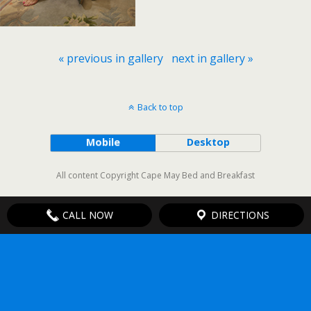
« previous in gallery
next in gallery »
Back to top
Mobile
Desktop
All content Copyright Cape May Bed and Breakfast
CALL NOW
DIRECTIONS