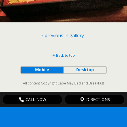
« previous in gallery
Back to top
Mobile
Desktop
All content Copyright Cape May Bed and Breakfast
CALL NOW
DIRECTIONS