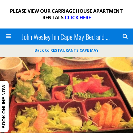
PLEASE VIEW OUR CARRIAGE HOUSE APARTMENT
RENTALS
CLICK HERE
John Wesley Inn Cape May Bed and Breakfast
Back to RESTAURANTS CAPE MAY
BOOK ONLINE NOW