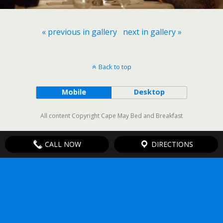
« previous in gallery
next in gallery »
Back to top
Mobile
Desktop
All content Copyright Cape May Bed and Breakfast
CALL NOW
DIRECTIONS