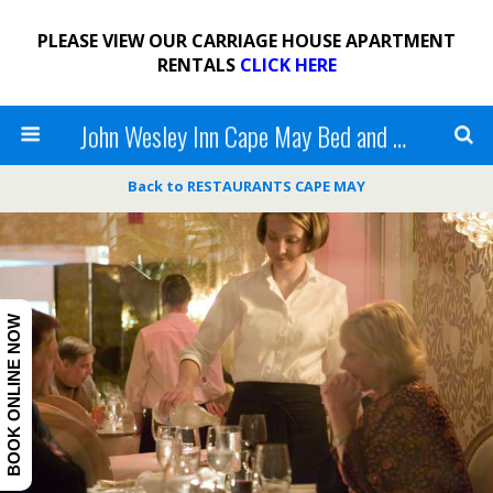
PLEASE VIEW OUR CARRIAGE HOUSE APARTMENT
RENTALS
CLICK HERE
John Wesley Inn Cape May Bed and Breakfast
Back to RESTAURANTS CAPE MAY
BOOK ONLINE NOW