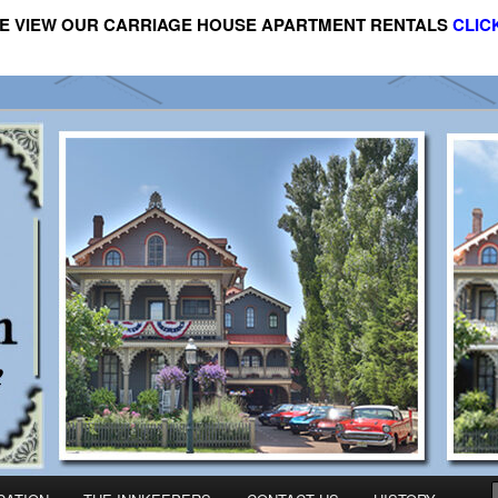
E VIEW OUR CARRIAGE HOUSE APARTMENT RENTALS
CLIC
riage House Apartment Rental