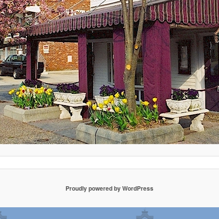
Proudly powered by WordPress