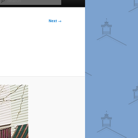
Next →