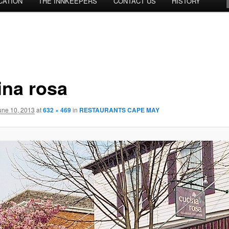
CATION
THE INNKEEPERS
CONTACT US
HISTORY
ina rosa
une 10, 2013
at
632 × 469
in
RESTAURANTS CAPE MAY