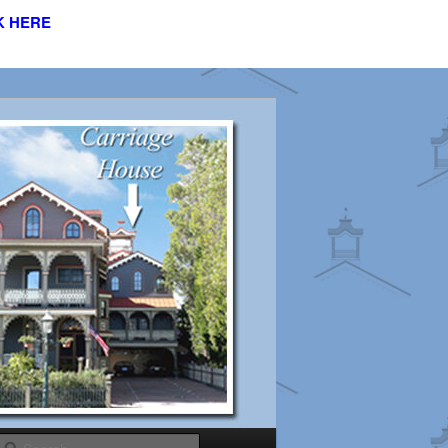
K HERE
s
Search