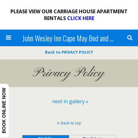
PLEASE VIEW OUR CARRIAGE HOUSE APARTMENT
RENTALS
CLICK HERE
John Wesley Inn Cape May Bed and Breakfast
Back to PRIVACY POLICY
BOOK ONLINE NOW
next in gallery »
Back to top