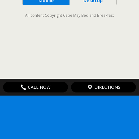
Mobile
Desktop
All content Copyright Cape May Bed and Breakfast
CALL NOW
DIRECTIONS