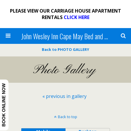
PLEASE VIEW OUR CARRIAGE HOUSE APARTMENT
RENTALS
CLICK HERE
John Wesley Inn Cape May Bed and Breakfast
Back to PHOTO GALLERY
BOOK ONLINE NOW
« previous in gallery
Back to top