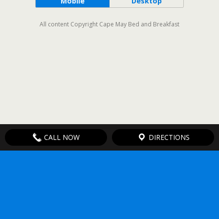
Mobile
Desktop
All content Copyright Cape May Bed and Breakfast
CALL NOW
DIRECTIONS