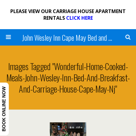
PLEASE VIEW OUR CARRIAGE HOUSE APARTMENT
RENTALS
CLICK HERE
John Wesley Inn Cape May Bed and Breakfast
Images Tagged "wonderful-Home-Cooked-
Meals-John-Wesley-Inn-Bed-And-Breakfast-
And-Carriage-House-Cape-May-Nj"
BOOK ONLINE NOW