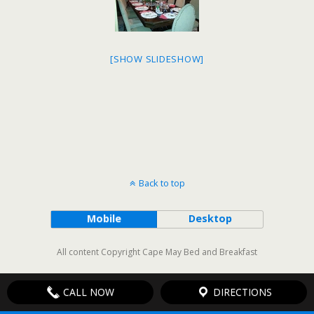
[SHOW SLIDESHOW]
Back to top
Mobile
Desktop
All content Copyright Cape May Bed and Breakfast
CALL NOW
DIRECTIONS