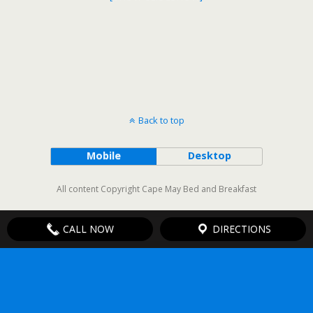
Back to top
Mobile
Desktop
All content Copyright Cape May Bed and Breakfast
CALL NOW
DIRECTIONS