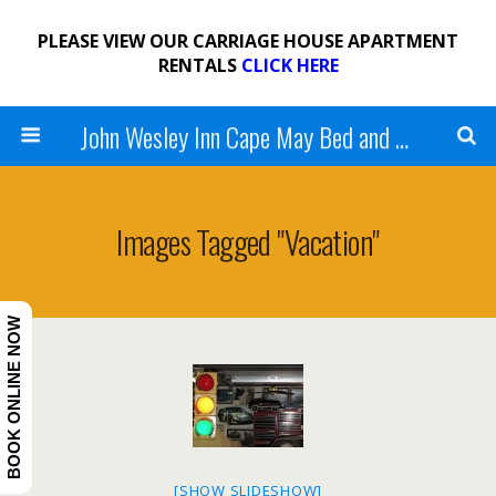
PLEASE VIEW OUR CARRIAGE HOUSE APARTMENT
RENTALS
CLICK HERE
John Wesley Inn Cape May Bed and Breakfast
Images Tagged "vacation"
BOOK ONLINE NOW
[SHOW SLIDESHOW]