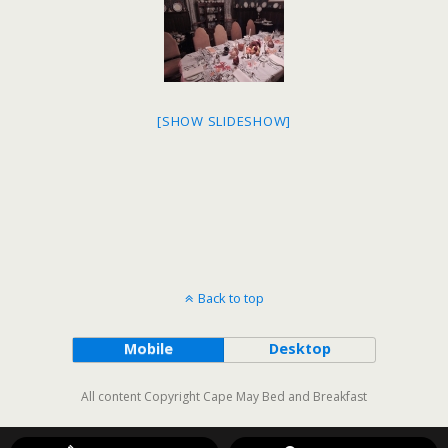
[SHOW SLIDESHOW]
Back to top
Mobile
Desktop
All content Copyright Cape May Bed and Breakfast