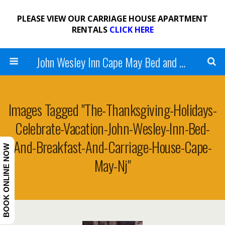
PLEASE VIEW OUR CARRIAGE HOUSE APARTMENT
RENTALS
CLICK HERE
John Wesley Inn Cape May Bed and Breakfast
Images Tagged "the-Thanksgiving-Holidays-
Celebrate-Vacation-John-Wesley-Inn-Bed-
And-Breakfast-And-Carriage-House-Cape-
BOOK ONLINE NOW
May-Nj"