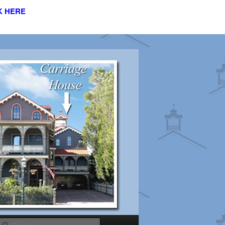
K HERE
s
Search