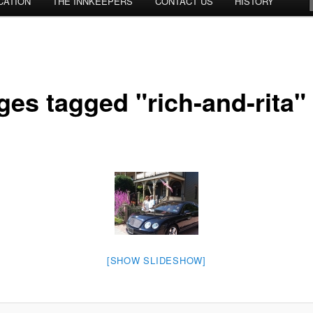
CATION
THE INNKEEPERS
CONTACT US
HISTORY
ges tagged "rich-and-rita"
[SHOW SLIDESHOW]