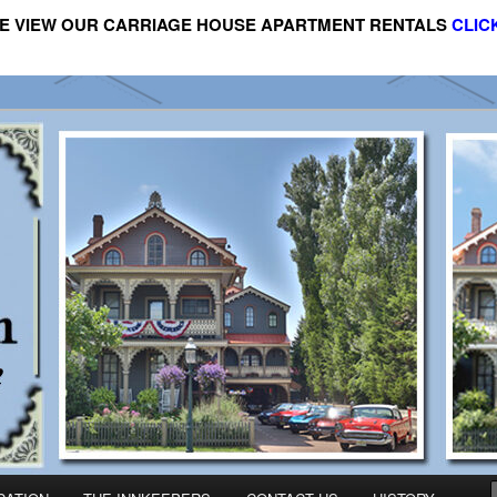
E VIEW OUR CARRIAGE HOUSE APARTMENT RENTALS
CLIC
riage House Apartment Rental