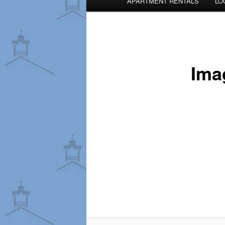
APARTMENT RENTALS
LO
menu
Ima