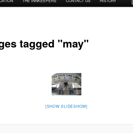
CATION
THE INNKEEPERS
CONTACT US
HISTORY
ges tagged "may"
[SHOW SLIDESHOW]