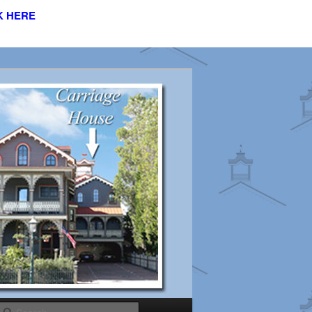
K HERE
s
Search