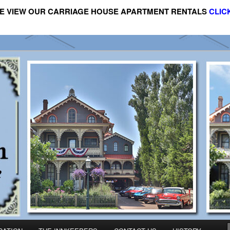
E VIEW OUR CARRIAGE HOUSE APARTMENT RENTALS
CLIC
riage House Apartment Rental