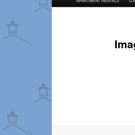
APARTMENT RENTALS
LO
menu
Ima