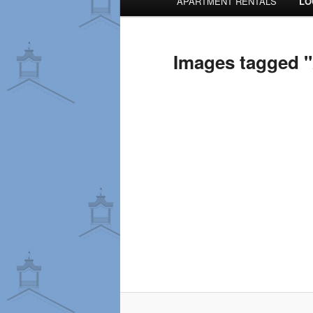
APARTMENT RENTALS
LO
menu
Images tagged "