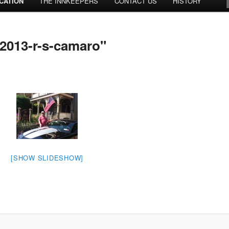
CATION
THE INNKEEPERS
CONTACT US
HISTORY
2013-r-s-camaro"
[SHOW SLIDESHOW]