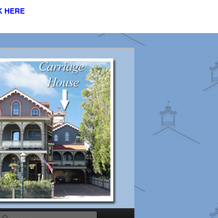
K HERE
s
Search