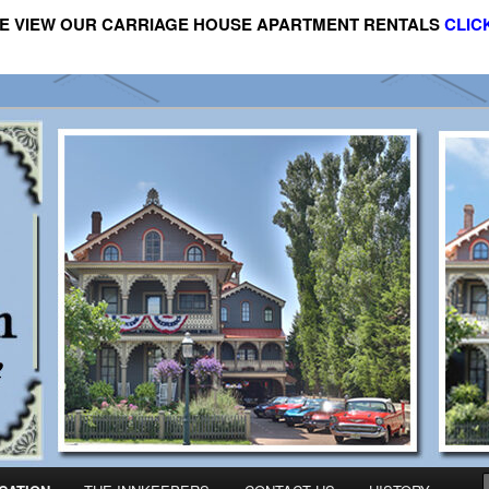
E VIEW OUR CARRIAGE HOUSE APARTMENT RENTALS
CLIC
riage House Apartment Rental