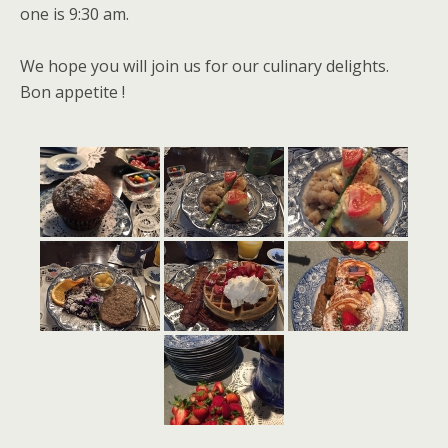
one is 9:30 am.
We hope you will join us for our culinary delights.
Bon appetite !