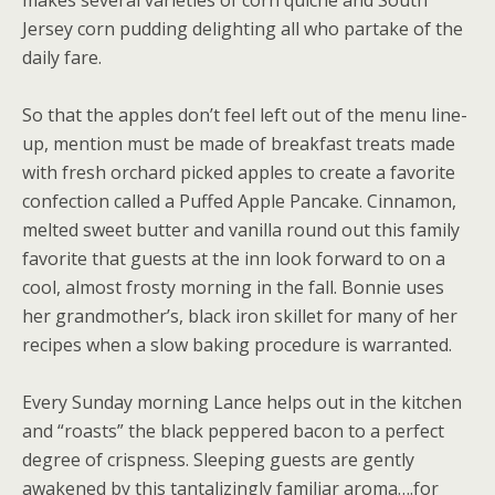
makes several varieties of corn quiche and South
Jersey corn pudding delighting all who partake of the
daily fare.
So that the apples don’t feel left out of the menu line-
up, mention must be made of breakfast treats made
with fresh orchard picked apples to create a favorite
confection called a Puffed Apple Pancake. Cinnamon,
melted sweet butter and vanilla round out this family
favorite that guests at the inn look forward to on a
cool, almost frosty morning in the fall. Bonnie uses
her grandmother’s, black iron skillet for many of her
recipes when a slow baking procedure is warranted.
Every Sunday morning Lance helps out in the kitchen
and “roasts” the black peppered bacon to a perfect
degree of crispness. Sleeping guests are gently
awakened by this tantalizingly familiar aroma….for