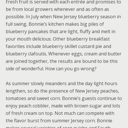
Fresh fruit is served with each entrée and promises to
be from local growers whenever and as often as
possible. In July when New Jersey blueberry season in
full swing, Bonnie’s kitchen makes big piles of
blueberry pancakes that are light, fluffy and melt in
your mouth delicious. Other blueberry breakfast
favorites include blueberry skillet custard pie and
blueberry clafoutis. Whenever eggs, cream and butter
are joined together, the results are bound to be this
side of wonderful. How can you go wrong?
As summer slowly meanders and the day light hours
lengthen, so do the presence of New Jersey peaches,
tomatoes and sweet corn. Bonnie’s guests continue to
enjoy peach cobbler, made with brown sugar and lots
of fresh cream on top. Not much can compete with
the flavor burst from summer Jersey corn. Bonnie