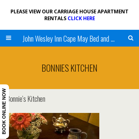
PLEASE VIEW OUR CARRIAGE HOUSE APARTMENT
RENTALS
CLICK HERE
John Wesley Inn Cape May Bed and Breakfast
BONNIES KITCHEN
BOOK ONLINE NOW
Bonnie’s Kitchen