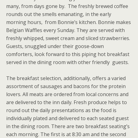
many, from days gone by. The freshly brewed coffee
rounds out the smells emanating, in the early
morning hours, from Bonnie’s kitchen. Bonnie makes
Belgian Waffles every Sunday. They are served with
freshly whipped, sweet cream and sliced strawberries.
Guests, snuggled under their goose-down
comforters, look forward to this piping hot breakfast
served in the dining room with other friendly guests.
The breakfast selection, additionally, offers a varied
assortment of sausages and bacons for the protein
lovers. All meats are ordered from local concerns and
are delivered to the inn daily. Fresh produce helps to
round out the daily presentations as the food is
individually plated and delivered to each seated guest
in the dining room. There are two breakfast seating’s
each morning. The first is at 8:30 am and the second