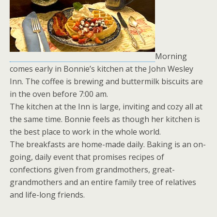
Morning
comes early in Bonnie’s kitchen at the John Wesley
Inn. The coffee is brewing and buttermilk biscuits are
in the oven before 7:00 am.
The kitchen at the Inn is large, inviting and cozy all at
the same time. Bonnie feels as though her kitchen is
the best place to work in the whole world.
The breakfasts are home-made daily. Baking is an on-
going, daily event that promises recipes of
confections given from grandmothers, great-
grandmothers and an entire family tree of relatives
and life-long friends.